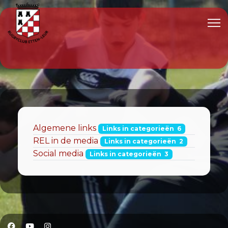
Algemene links
Links in categorieën 6
REL in de media
Links in categorieën 2
Social media
Links in categorieën 3