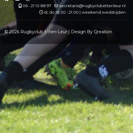
06 - 21 10 88 97
secretaris@rugbyclubettenleur.nl
di, do 18:30 - 21:00 | weekend wedstrijden
© 2026 Rugbyclub Etten-Leur | Design By Qreation